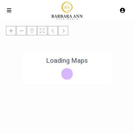
Loading Maps