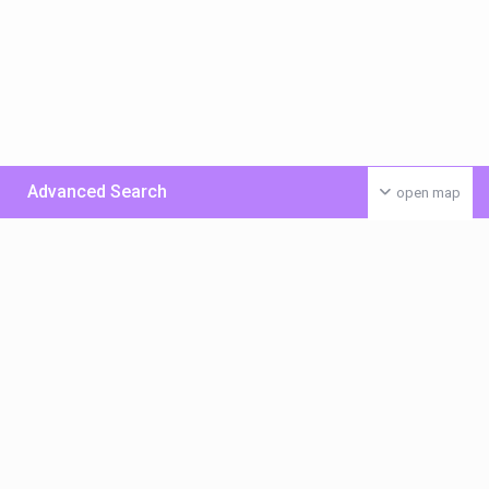
Advanced Search
open map