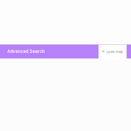
Advanced Search
open map