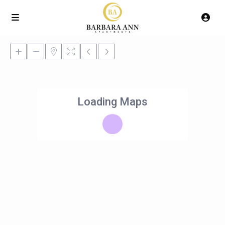
Loading Maps