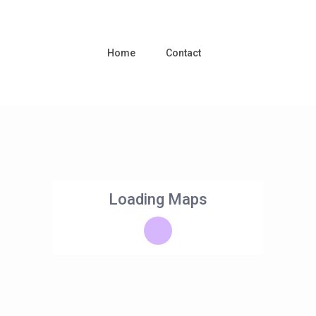
Home
Contact
Loading Maps