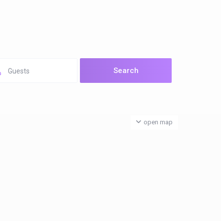
Guests
open map