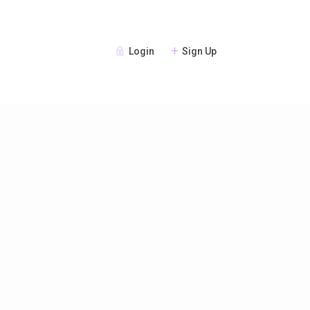
Login
Sign Up