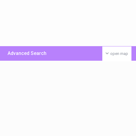
Advanced Search
open map