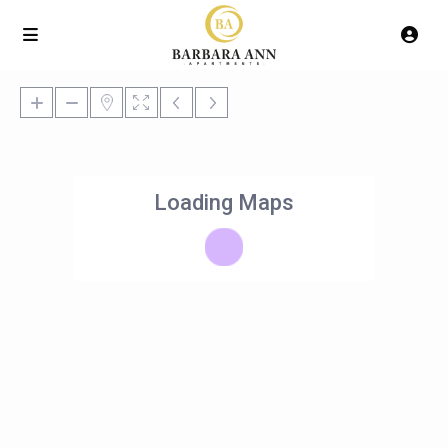
Loading Maps