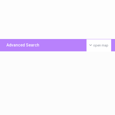
Advanced Search
open map