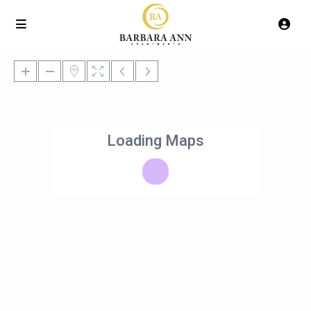
Loading Maps