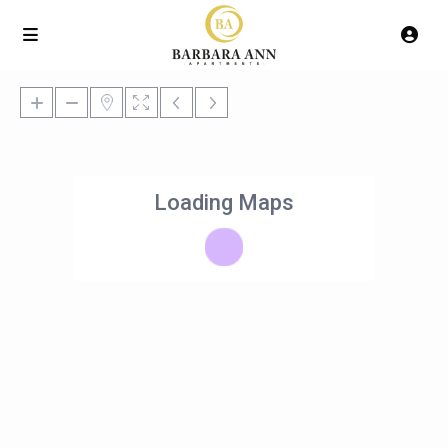
Loading Maps