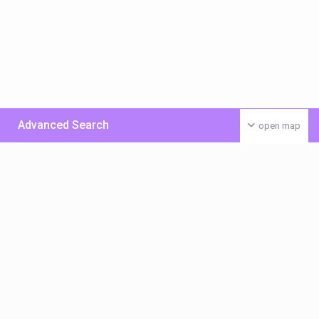
Advanced Search
open map