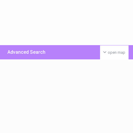
Advanced Search
open map