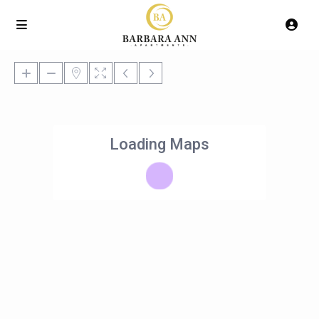
Loading Maps