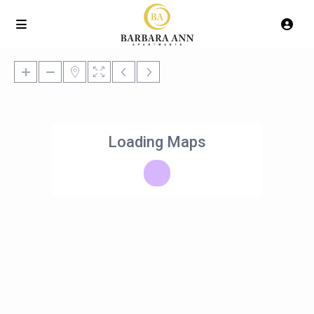
Loading Maps