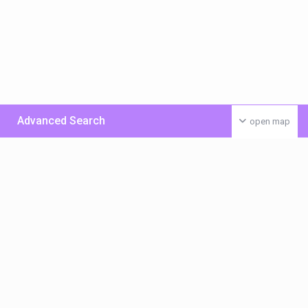
Advanced Search
open map