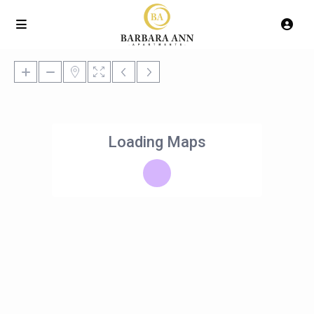
Loading Maps