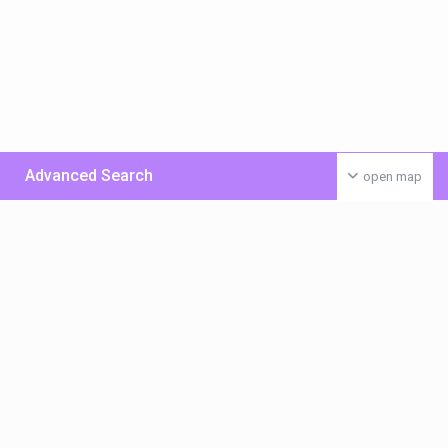
Advanced Search
open map