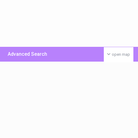
Advanced Search
open map