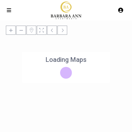
Loading Maps