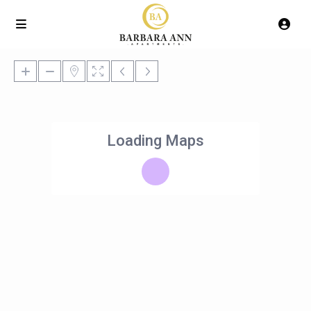
Loading Maps