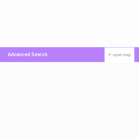
Advanced Search
open map