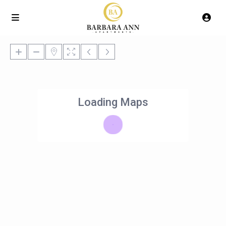
Loading Maps