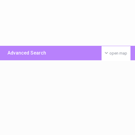
Advanced Search
open map