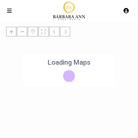
Loading Maps