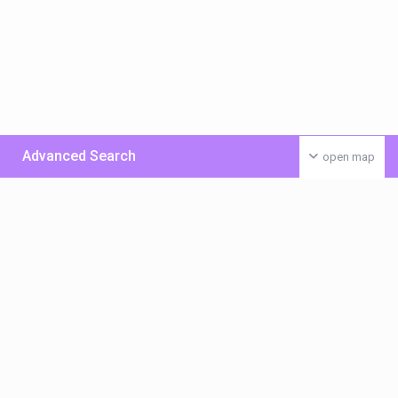
Advanced Search
open map