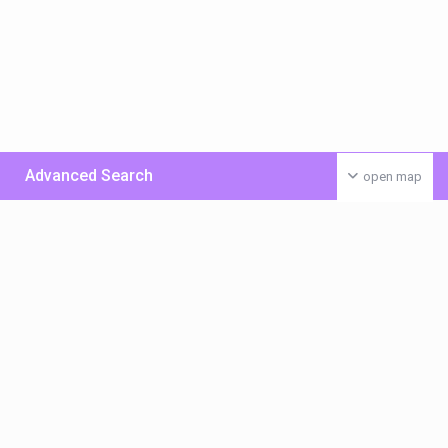
Advanced Search
open map