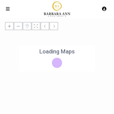
Loading Maps