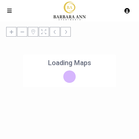
Loading Maps