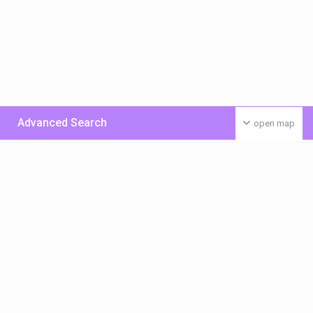
Advanced Search
open map