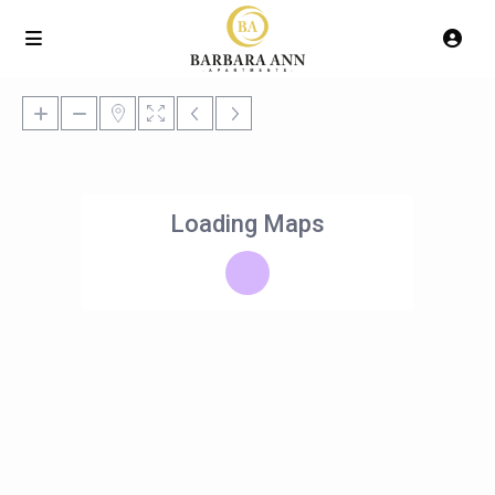
Loading Maps