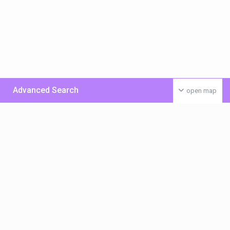
Advanced Search
open map