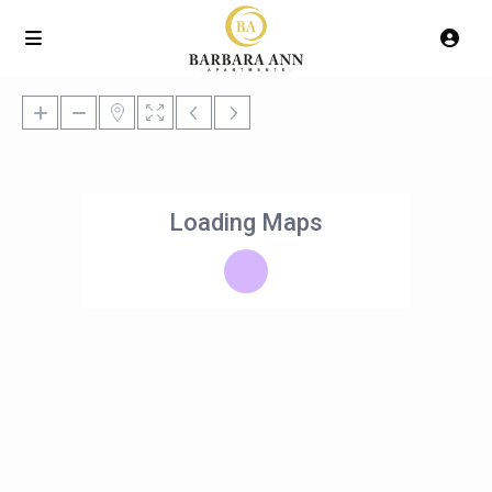
Loading Maps