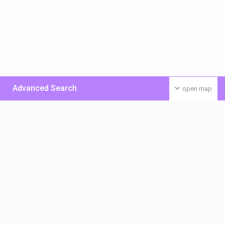
Advanced Search
open map