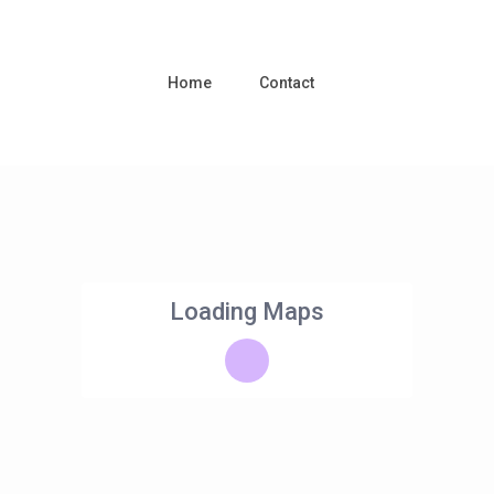
Home
Contact
Loading Maps