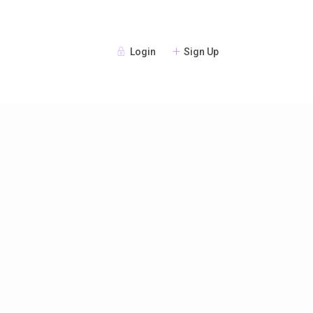
Login
Sign Up