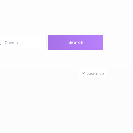
Guests
open map