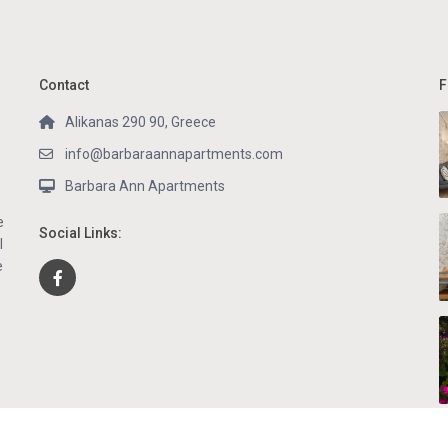
Contact
F
Alikanas 290 90, Greece
info@barbaraannapartments.com
Barbara Ann Apartments
e
Social Links:
l
e