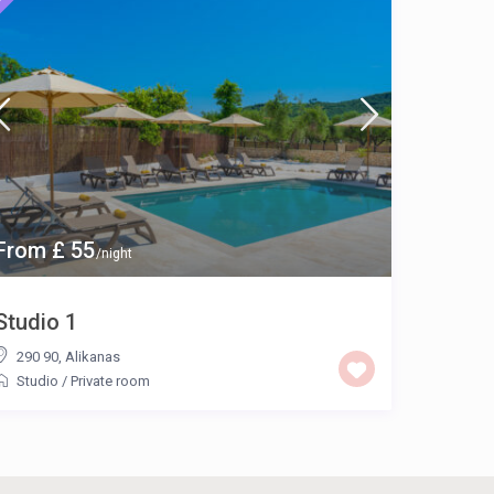
From £ 55
/night
Studio 1
290 90
,
Alikanas
Studio
/
Private room