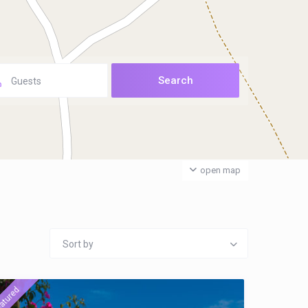
Guests
open map
Sort by
atured