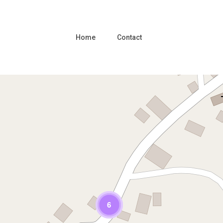
Home
Contact
Loading Maps
6