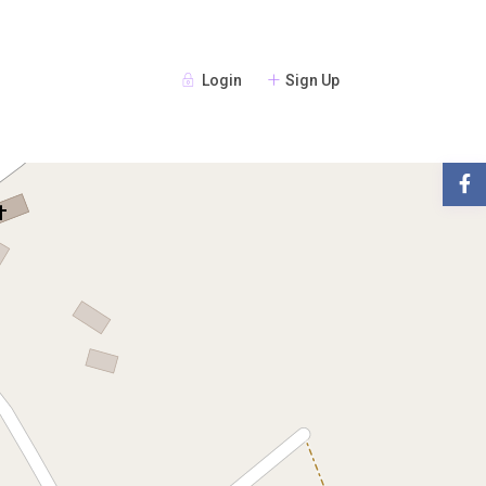
Login
Sign Up