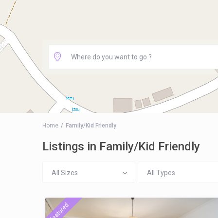
Home
Family/Kid Friendly
Listings in Family/Kid Friendly
All Sizes
All Types
featured