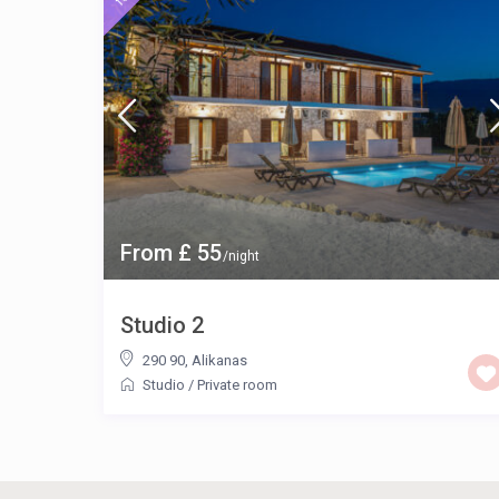
From £ 55
/night
Studio 2
290 90
,
Alikanas
Studio
/
Private room