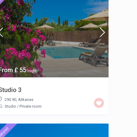
From £ 55
/night
Studio 3
290 90
,
Alikanas
Studio
/
Private room
atured