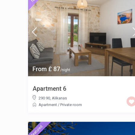
From £ 87
/night
Apartment 6
290 90
,
Alikanas
Apartment
/
Private room
featured