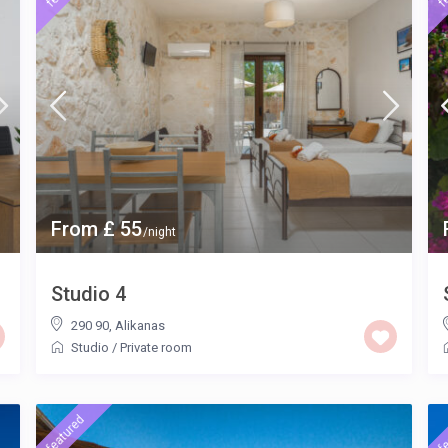
From £ 55
/night
Studio 4
290 90
,
Alikanas
Studio
/
Private room
featured
fe