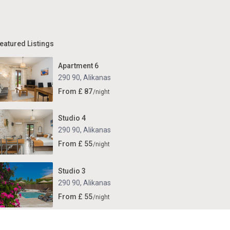
eatured Listings
Apartment 6
290 90
,
Alikanas
From £ 87
/night
Studio 4
290 90
,
Alikanas
From £ 55
/night
Studio 3
290 90
,
Alikanas
From £ 55
/night