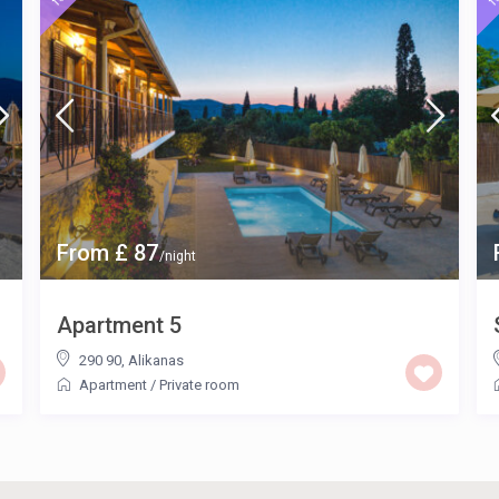
From £ 87
/night
Apartment 5
290 90
,
Alikanas
Apartment
/
Private room