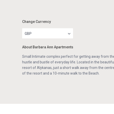
Change Currency
GBP
About Barbara Ann Apartments
Small Intimate complex perfect for getting away from th
hustle and bustle of everyday life. Located in the beautifu
resort of Alykanas, just a short walk away from the centr
of the resort and a 10-minute walk to the Beach.