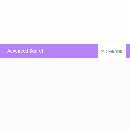
Advanced Search
open map