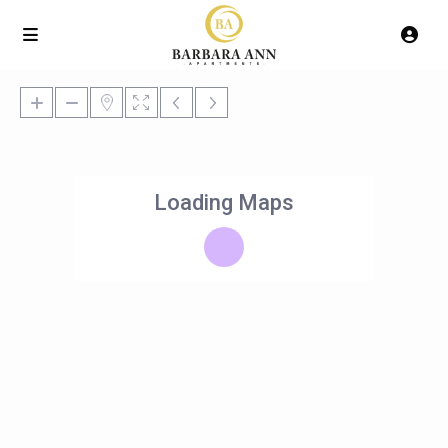
Loading Maps