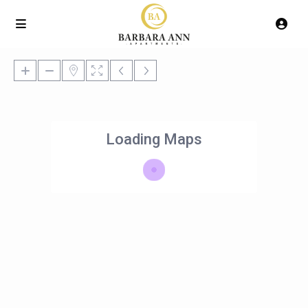
Loading Maps