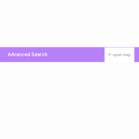
Advanced Search
open map