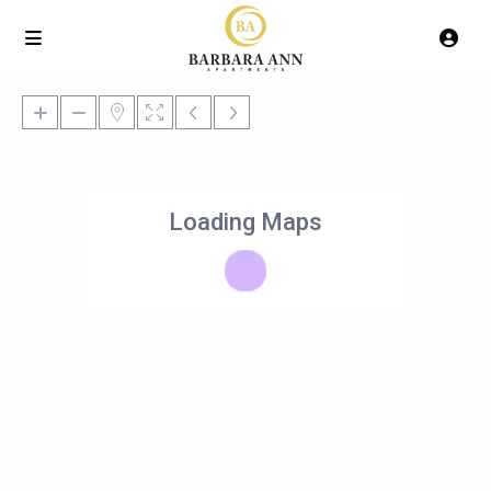
Loading Maps