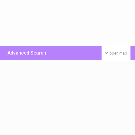
Advanced Search
open map