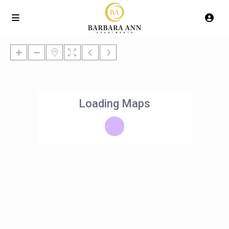
Loading Maps