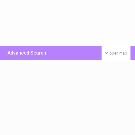
Advanced Search
open map