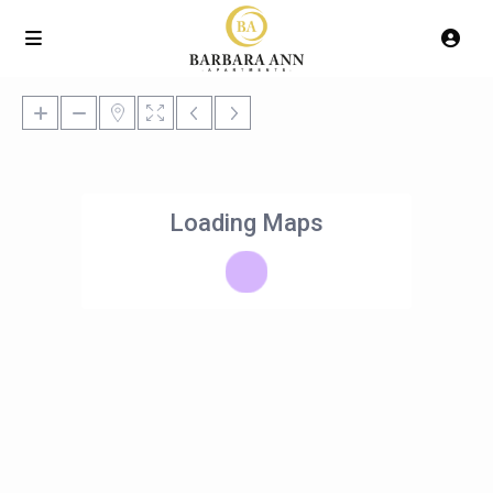
Loading Maps