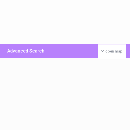
Advanced Search
open map