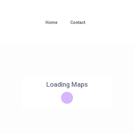
Home
Contact
Loading Maps