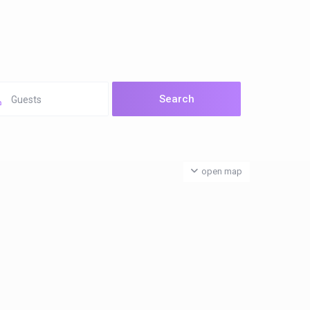
Guests
open map