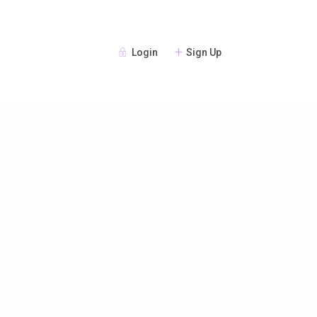
Login
Sign Up