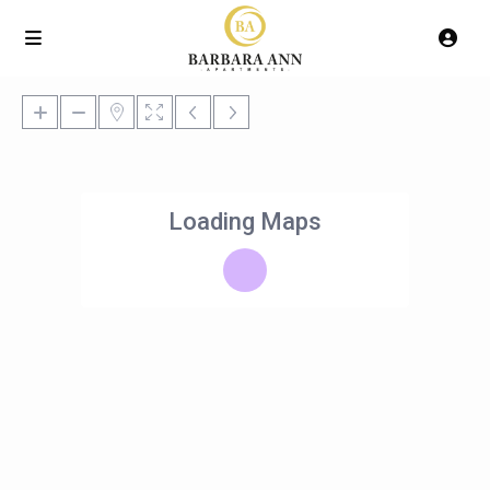
Loading Maps