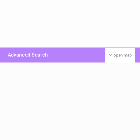
Advanced Search
open map