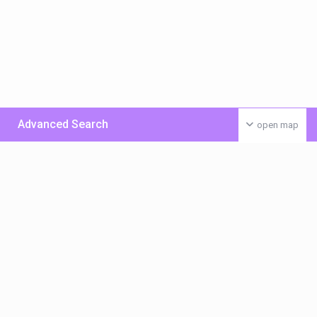
Advanced Search
open map