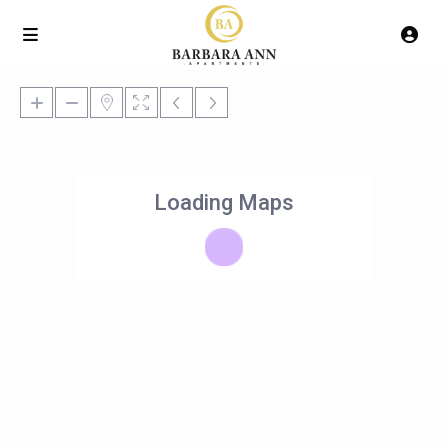
Loading Maps