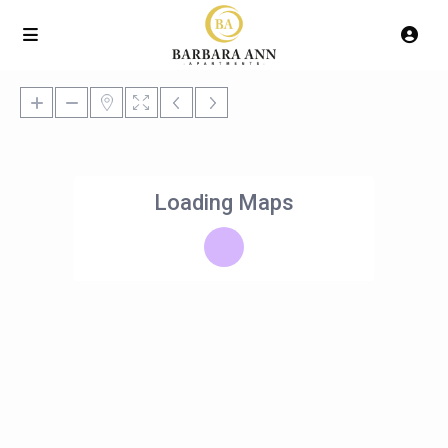
Loading Maps