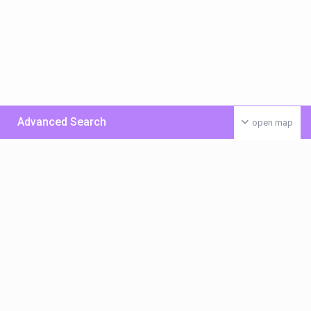
Advanced Search
open map