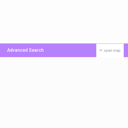
Advanced Search
open map