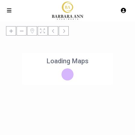
Loading Maps