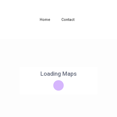
Home
Contact
Loading Maps