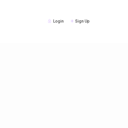
Login
Sign Up