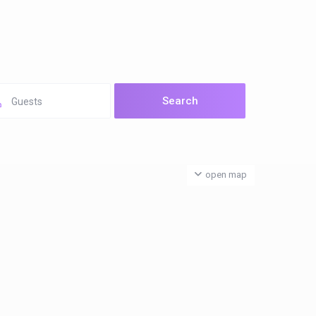
Guests
open map