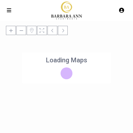
Loading Maps