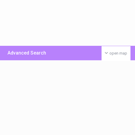
Advanced Search
open map