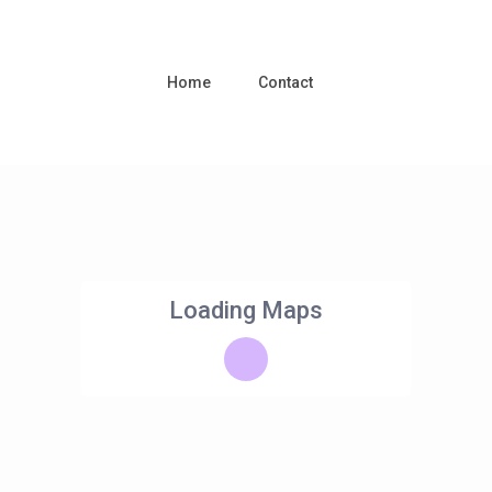
Home
Contact
Loading Maps