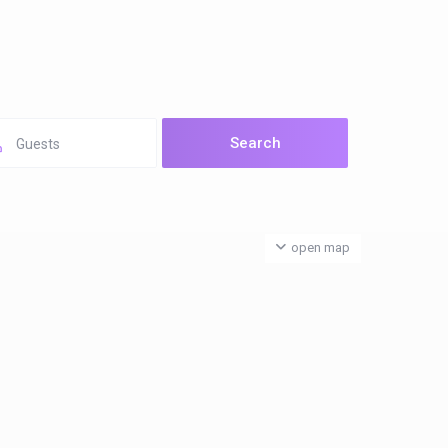
Guests
open map