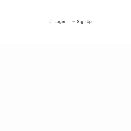
Login
Sign Up