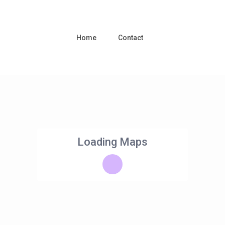
Home
Contact
Loading Maps