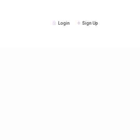
Login
Sign Up