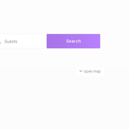
Guests
open map