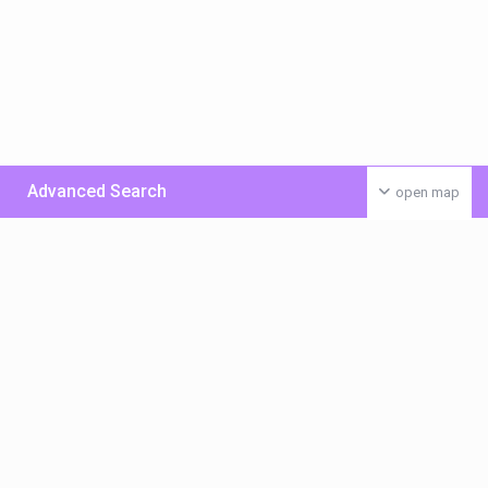
Advanced Search
open map