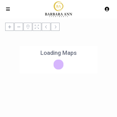
Loading Maps