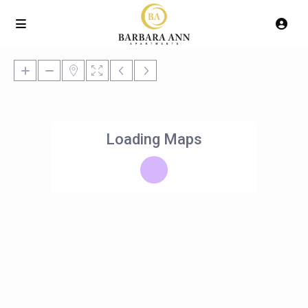
Loading Maps