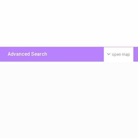
Advanced Search
open map