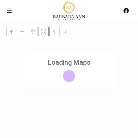
Loading Maps