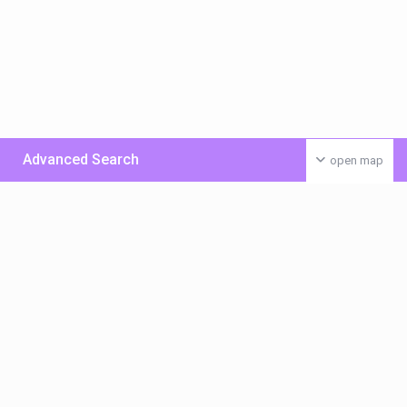
Advanced Search
open map