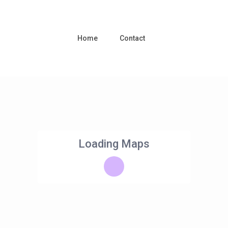
Home
Contact
Loading Maps