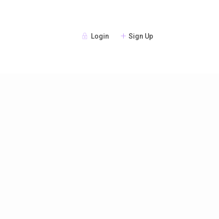
Login
Sign Up