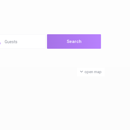
Guests
open map