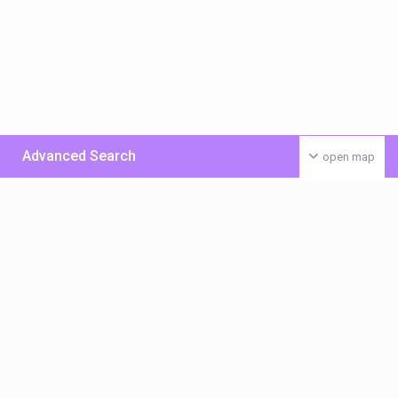
Advanced Search
open map