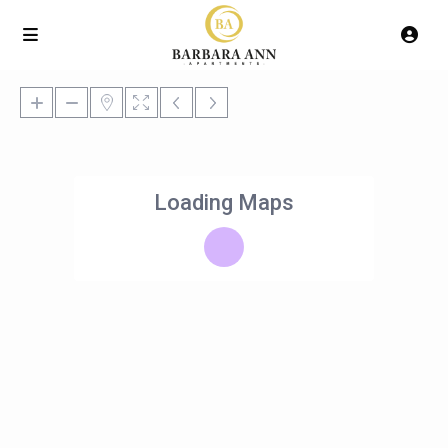
Loading Maps