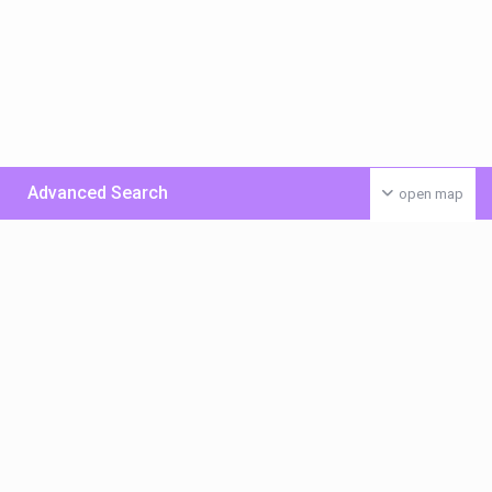
Advanced Search
open map