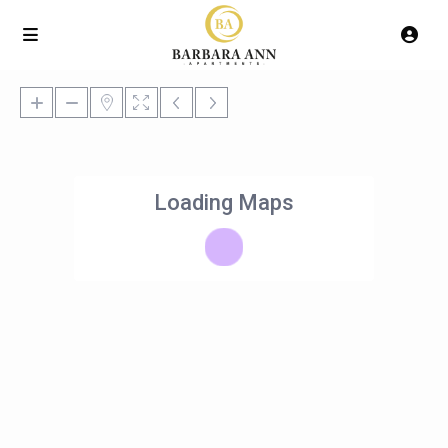
Loading Maps