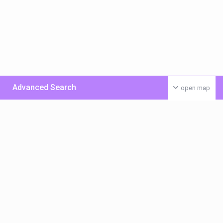
Advanced Search
open map