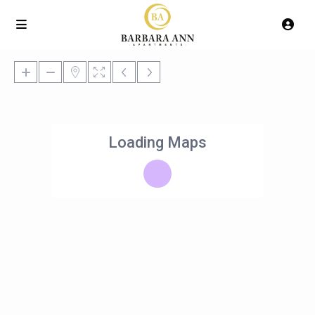
Loading Maps