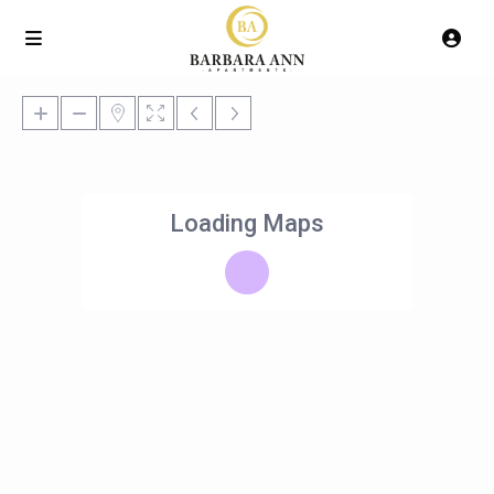
Loading Maps