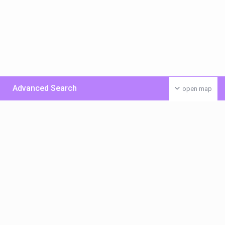
Advanced Search
open map