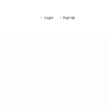
Login
Sign Up