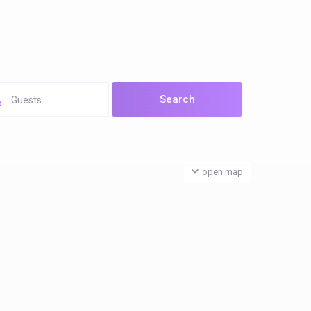
Guests
open map