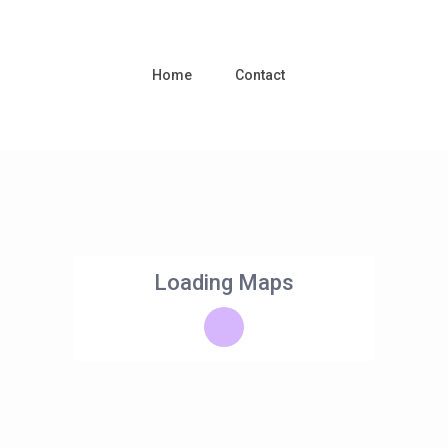
Home
Contact
Loading Maps