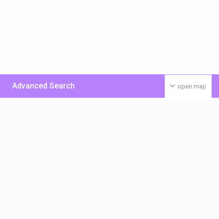
Advanced Search
open map