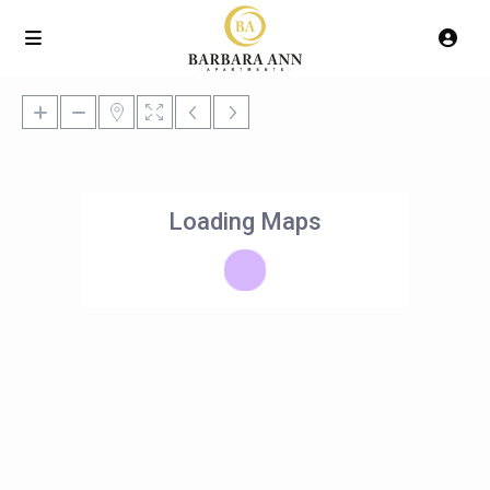
Loading Maps