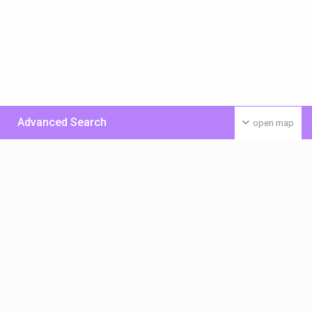
Advanced Search
open map