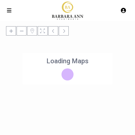
Loading Maps