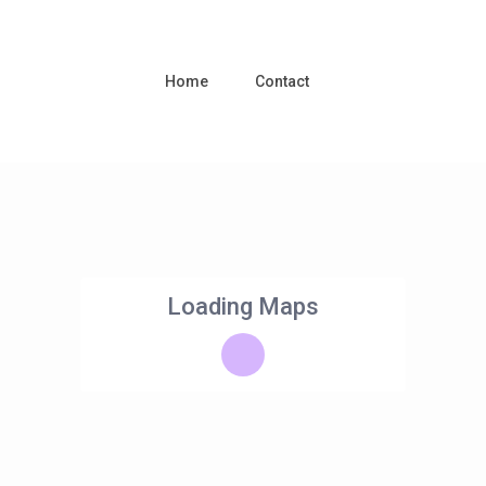
Home
Contact
Loading Maps