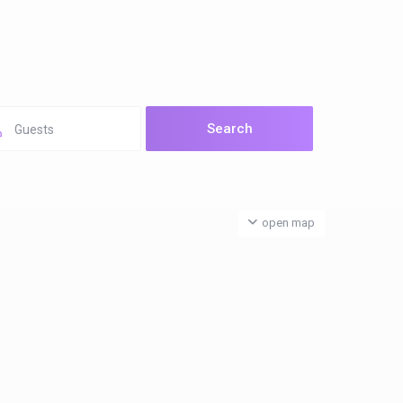
Guests
open map