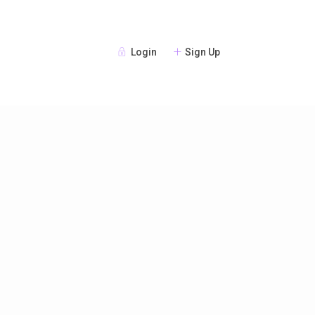
Login
Sign Up