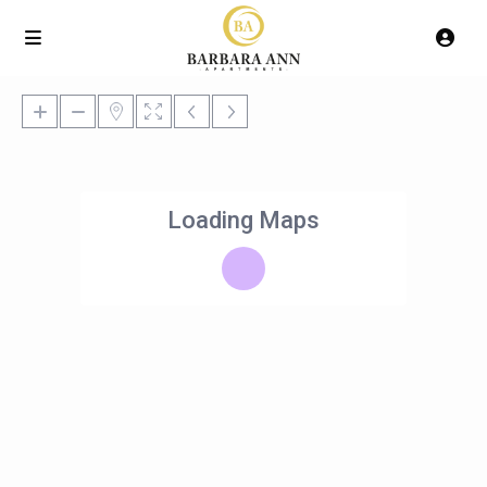
Loading Maps