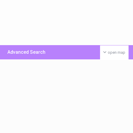
Advanced Search
open map