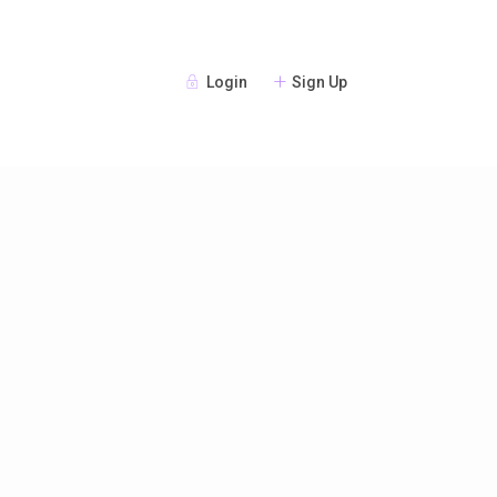
Login
Sign Up