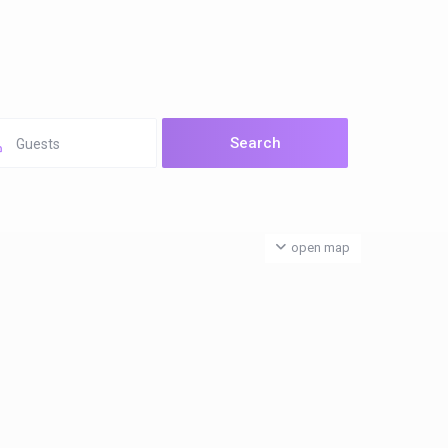
Guests
open map