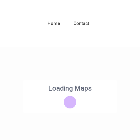
Home
Contact
Loading Maps