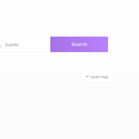
Guests
open map