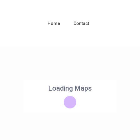
Home
Contact
Loading Maps