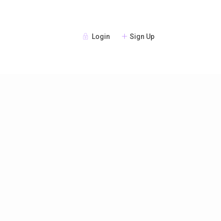
Login
Sign Up