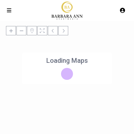
Loading Maps