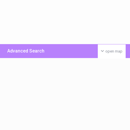
Advanced Search
open map