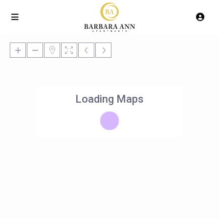
Loading Maps