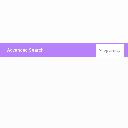
Advanced Search
open map